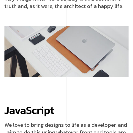
truth and, as it were, the architect of a happy life.
JavaScript
We love to bring designs to life as a developer, and
I aim to do this using whatever front end tools are