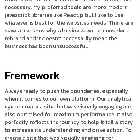
necessary. My preferred tools are more modern
javascript libraries like React.js but I like to use
whatever is best for the websites needs. There are
several reasons why a business would consider a
rebrand and it doesn’t necessarily mean the
business has been unsuccessful.
Fremework
Always ready to push the boundaries, especially
when it comes to our own platform, Our analytical
eye to create a site that was visually engaging and
also optimised for maximum performance. It also
perfectly reflects the journey to help it tell a story
to increase its understanding and drive action. To
create a site that was visually engaging for