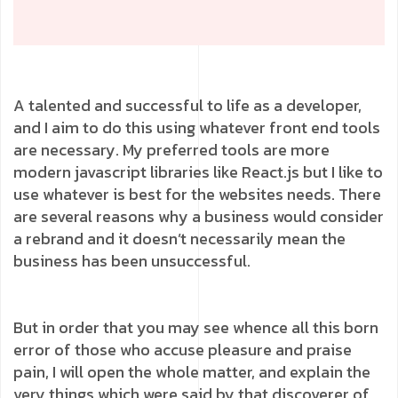
A talented and successful to life as a developer,
and I aim to do this using whatever front end tools
are necessary. My preferred tools are more
modern javascript libraries like React.js but I like to
use whatever is best for the websites needs. There
are several reasons why a business would consider
a rebrand and it doesn’t necessarily mean the
business has been unsuccessful.
But in order that you may see whence all this born
error of those who accuse pleasure and praise
pain, I will open the whole matter, and explain the
very things which were said by that discoverer of