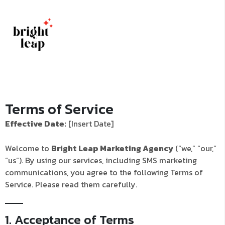
Terms of Service
Effective Date:
[Insert Date]
Welcome to
Bright Leap Marketing Agency
(“we,” “our,”
“us”). By using our services, including SMS marketing
communications, you agree to the following Terms of
Service. Please read them carefully.
1. Acceptance of Terms