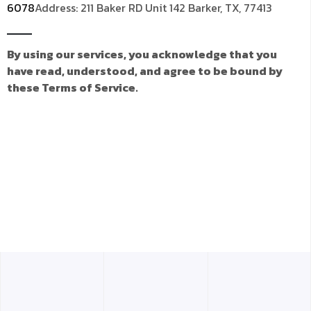
6078
Address: 211 Baker RD Unit 142 Barker, TX, 77413
By using our services, you acknowledge that you
have read, understood, and agree to be bound by
these Terms of Service.