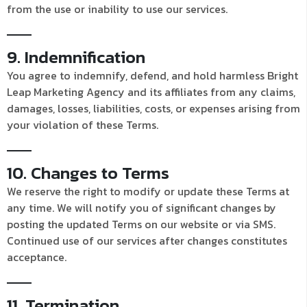
from the use or inability to use our services.
9. Indemnification
You agree to indemnify, defend, and hold harmless Bright
Leap Marketing Agency and its affiliates from any claims,
damages, losses, liabilities, costs, or expenses arising from
your violation of these Terms.
10. Changes to Terms
We reserve the right to modify or update these Terms at
any time. We will notify you of significant changes by
posting the updated Terms on our website or via SMS.
Continued use of our services after changes constitutes
acceptance.
11. Termination