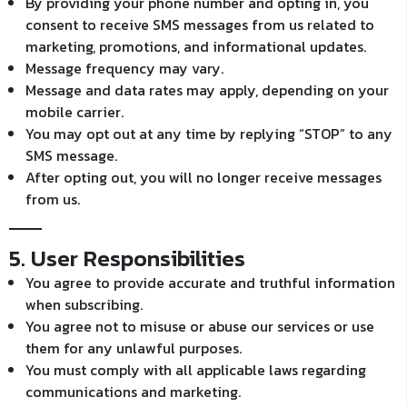
By providing your phone number and opting in, you
consent to receive SMS messages from us related to
marketing, promotions, and informational updates.
Message frequency may vary.
Message and data rates may apply, depending on your
mobile carrier.
You may opt out at any time by replying “STOP” to any
SMS message.
After opting out, you will no longer receive messages
from us.
5. User Responsibilities
You agree to provide accurate and truthful information
when subscribing.
You agree not to misuse or abuse our services or use
them for any unlawful purposes.
You must comply with all applicable laws regarding
communications and marketing.