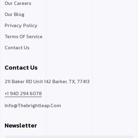
Our Careers
Our Blog
Privacy Policy
Terms Of Service
Contact Us
Contact Us
211 Baker RD Unit 142 Barker, TX, 77413
+1 940 294 6078
Info@thebrightleap.com
Newsletter