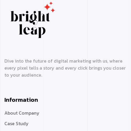
Dive into the future of digital marketing with us, where
every pixel tells a story and every click brings you closer
to your audience.
Information
About Company
Case Study