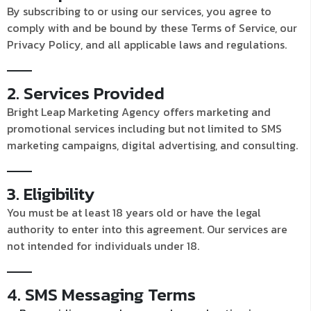
By subscribing to or using our services, you agree to
comply with and be bound by these Terms of Service, our
Privacy Policy, and all applicable laws and regulations.
2. Services Provided
Bright Leap Marketing Agency offers marketing and
promotional services including but not limited to SMS
marketing campaigns, digital advertising, and consulting.
3. Eligibility
You must be at least 18 years old or have the legal
authority to enter into this agreement. Our services are
not intended for individuals under 18.
4. SMS Messaging Terms