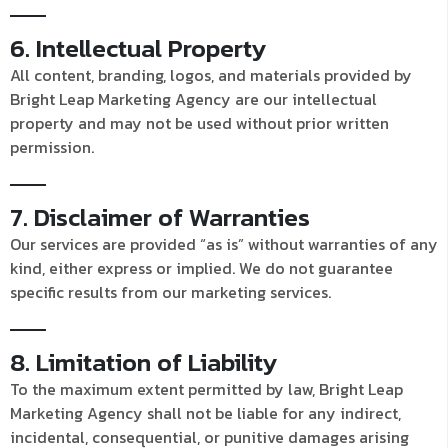
6. Intellectual Property
All content, branding, logos, and materials provided by
Bright Leap Marketing Agency are our intellectual
property and may not be used without prior written
permission.
7. Disclaimer of Warranties
Our services are provided “as is” without warranties of any
kind, either express or implied. We do not guarantee
specific results from our marketing services.
8. Limitation of Liability
To the maximum extent permitted by law, Bright Leap
Marketing Agency shall not be liable for any indirect,
incidental, consequential, or punitive damages arising