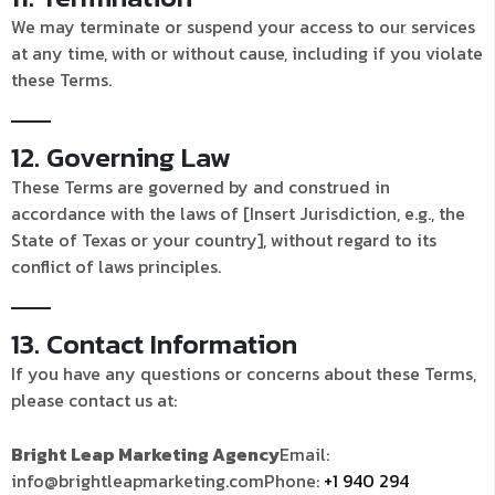
We may terminate or suspend your access to our services
at any time, with or without cause, including if you violate
these Terms.
12. Governing Law
These Terms are governed by and construed in
accordance with the laws of [Insert Jurisdiction, e.g., the
State of Texas or your country], without regard to its
conflict of laws principles.
13. Contact Information
If you have any questions or concerns about these Terms,
please contact us at:
Bright Leap Marketing Agency
Email:
info@brightleapmarketing.com
Phone:
+1 940 294