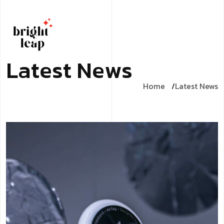
L
a
t
e
s
t
N
e
w
s
Home
Latest News