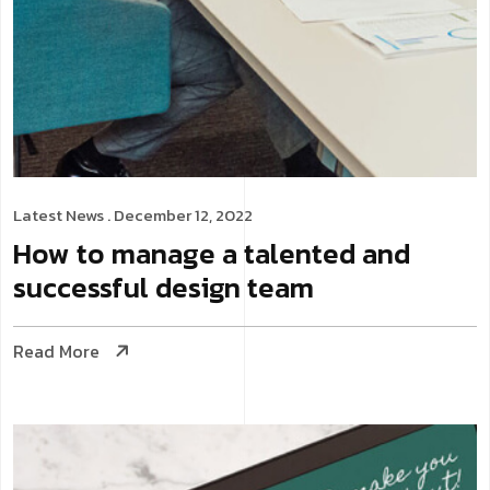
Latest News
. December 12, 2022
How to manage a talented and
successful design team
Read More