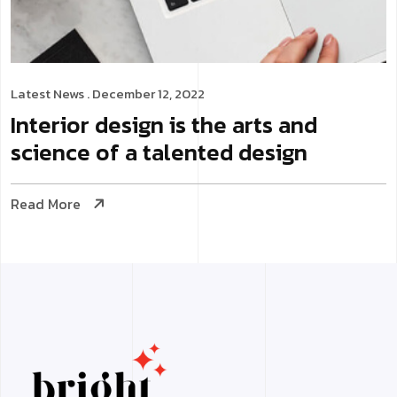
Latest News
. December 12, 2022
Interior design is the arts and
science of a talented design
Read More