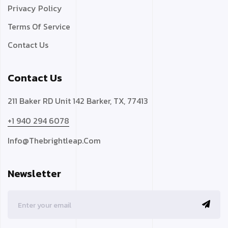
Privacy Policy
Terms Of Service
Contact Us
Contact Us
211 Baker RD Unit 142 Barker, TX, 77413
+1 940 294 6078
Info@thebrightleap.com
Newsletter