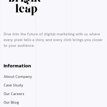
Dive into the future of digital marketing with us, where
every pixel tells a story and every click brings you closer
to your audience.
Information
About Company
Case Study
Our Careers
Our Blog