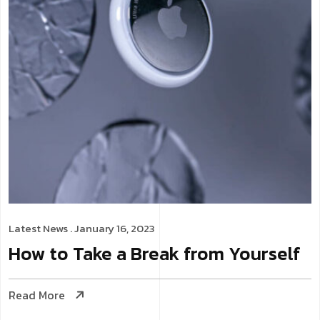
Latest News
. January 16, 2023
How to Take a Break from Yourself
Read More