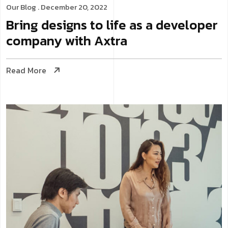
Our Blog
. December 20, 2022
Bring designs to life as a developer
company with Axtra
Read More