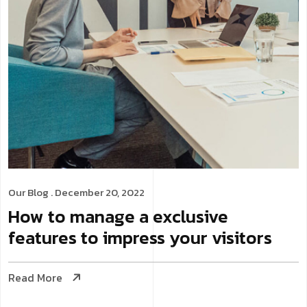
Our Blog
. December 20, 2022
How to manage a exclusive
features to impress your visitors
Read More