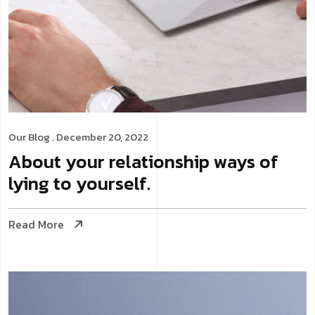
Our Blog
. December 20, 2022
About your relationship ways of
lying to yourself.
Read More