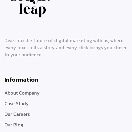
Dive into the future of digital marketing with us, where
every pixel tells a story and every click brings you closer
to your audience.
Information
About Company
Case Study
Our Careers
Our Blog