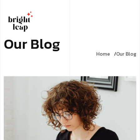
O
u
r
B
l
o
g
Home
Our Blog