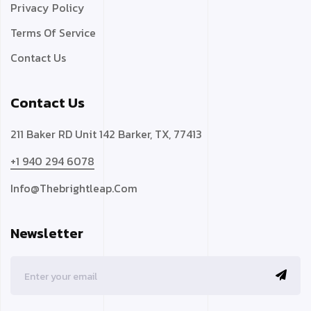
Privacy Policy
Terms Of Service
Contact Us
Contact Us
211 Baker RD Unit 142 Barker, TX, 77413
+1 940 294 6078
Info@thebrightleap.com
Newsletter