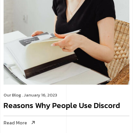
Our Blog
. January 16, 2023
Reasons Why People Use Discord
Read More