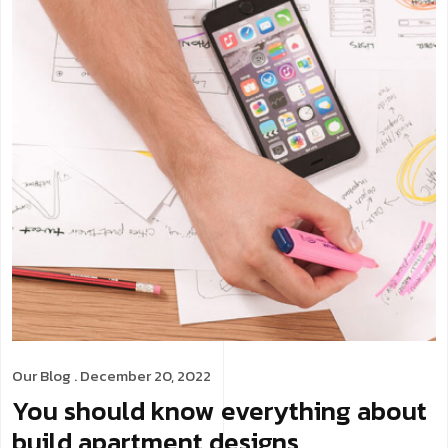
Our Blog
. December 20, 2022
You should know everything about
build apartment designs