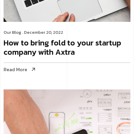
Our Blog
. December 20, 2022
How to bring fold to your startup
company with Axtra
Read More