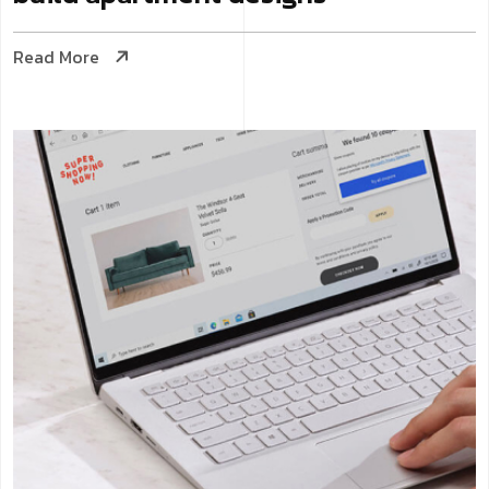
Read More