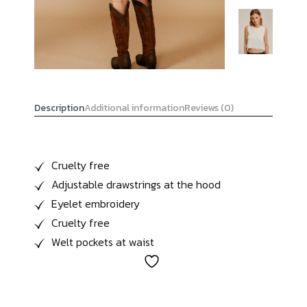
Description
Additional information
Reviews (0)
Cruelty free
Adjustable drawstrings at the hood
Eyelet embroidery
Cruelty free
Welt pockets at waist