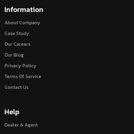
Information
About Company
Case Study
Our Careers
Our Blog
Privacy Policy
Terms Of Service
Contact Us
Help
Dealer & Agent