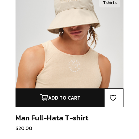
Tshirts
ADD TO CART
Man Full-Hata
T-shirt
$
20.00