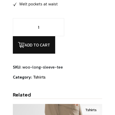
Welt pockets at waist
Harold
Cabinet
Visser
quantity
ADD TO CART
SKU:
woo-long-sleeve-tee
Category:
Tshirts
Related
Tshirts