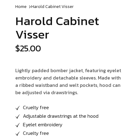
Home
Harold Cabinet
Visser
Harold Cabinet
Visser
$
25.00
Lightly padded bomber jacket, featuring eyelet
embroidery and detachable sleeves. Made with
a ribbed waistband and welt pockets, hood can
be adjusted via drawstrings.
Cruelty free
Adjustable drawstrings at the hood
Eyelet embroidery
Cruelty free