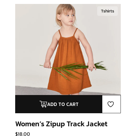
Tshirts
ADD TO CART
Women’s Zipup
Track Jacket
$
18.00