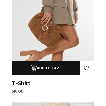
ADD TO CART
T-Shirt
$
18.00