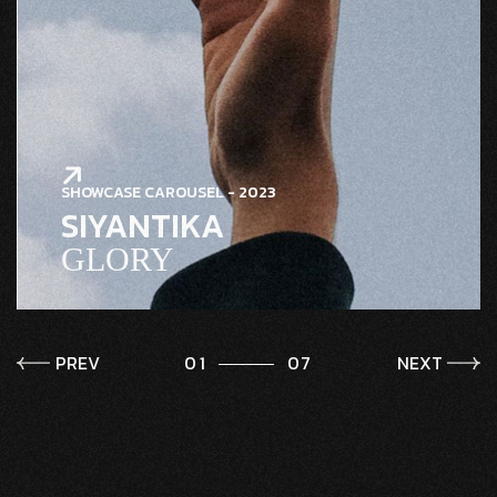
SHOWCASE CAROUSEL - 2023
SIYANTIKA
GLORY
PREV
1
7
NEXT