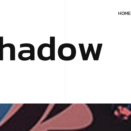
H
O
M
E
h
a
d
o
w