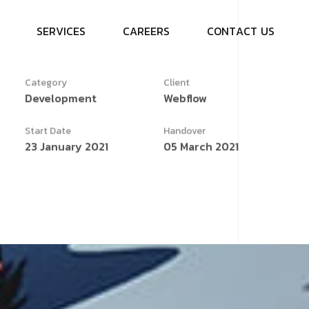
S
E
R
V
I
C
E
S
C
A
R
E
E
R
S
C
O
N
T
A
C
T
U
S
Category
Client
Development
Webflow
Start Date
Handover
23 January 2021
05 March 2021