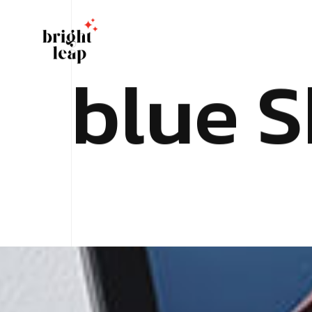
b
l
u
e
S