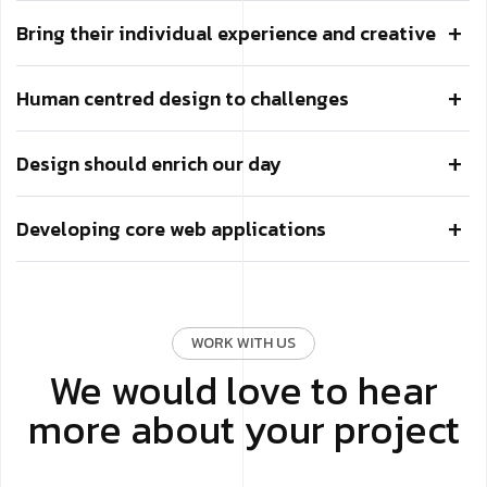
Bring their individual experience and creative
Human centred design to challenges
Design should enrich our day
Developing core web applications
WORK WITH US
We would love to hear
more about your project