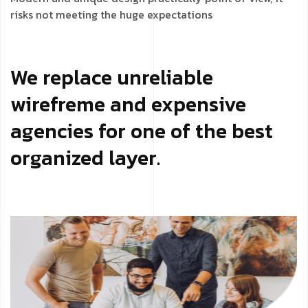
risks not meeting the huge expectations
We replace unreliable
wirefreme and expensive
agencies for one of the best
organized layer.