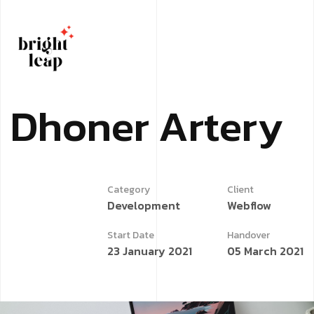
D
h
o
n
e
r
A
r
t
e
r
y
Category
Client
Development
Webflow
Start Date
Handover
23 January 2021
05 March 2021