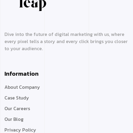
Dive into the future of digital marketing with us, where
every pixel tells a story and every click brings you closer
to your audience.
Information
About Company
Case Study
Our Careers
Our Blog
Privacy Policy