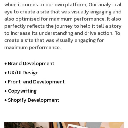
when it comes to our own platform, Our analytical
eye to create a site that was visually engaging and
also optimised for maximum performance. It also
perfectly reflects the journey to help it tell a story
to increase its understanding and drive action. To
create a site that was visually engaging for
maximum performance.
+ Brand Development
+ UX/UI Design
+ Front-end Development
+ Copywriting
+ Shopify Development