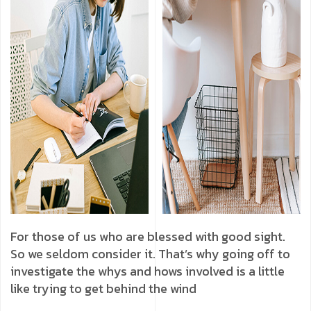
For those of us who are blessed with good sight.
So we seldom consider it. That’s why going off to
investigate the whys and hows involved is a little
like trying to get behind the wind