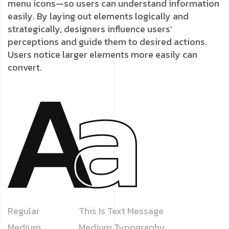
menu icons—so users can understand information
easily. By laying out elements logically and
strategically, designers influence users’
perceptions and guide them to desired actions.
Users notice larger elements more easily can
convert.
Regular
This Is Text Message
Medium
Medium Typography