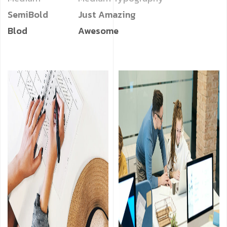
SemiBold
Just Amazing
Blod
Awesome