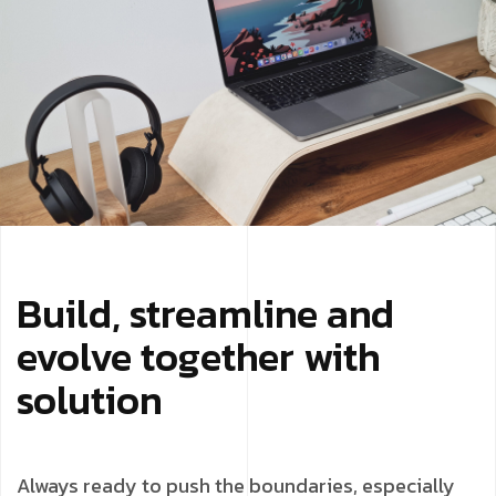
Build, streamline and
evolve together with
solution
Always ready to push the boundaries, especially