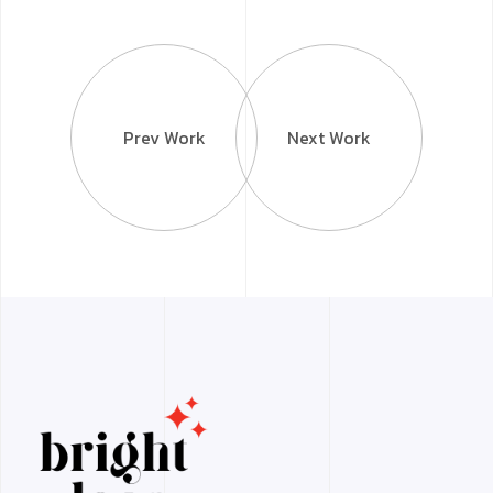
Prev Work
Next Work