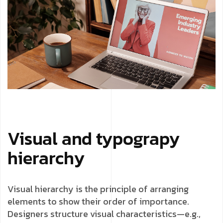
Visual and typograpy
hierarchy
Visual hierarchy is the principle of arranging
elements to show their order of importance.
Designers structure visual characteristics—e.g.,