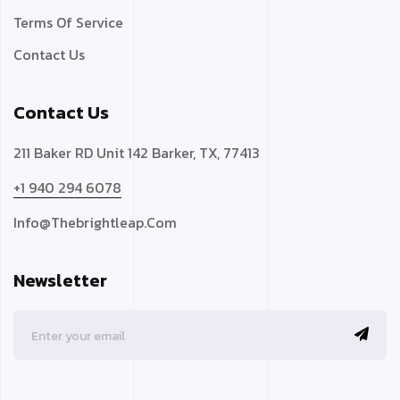
Terms Of Service
Contact Us
Contact Us
211 Baker RD Unit 142 Barker, TX, 77413
+1 940 294 6078
Info@thebrightleap.com
Newsletter