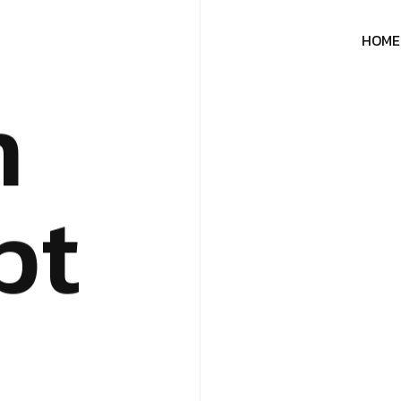
H
O
M
E
n
p
t