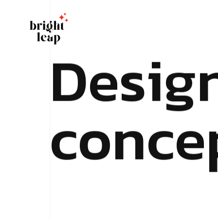
D
e
s
i
g
c
o
n
c
e