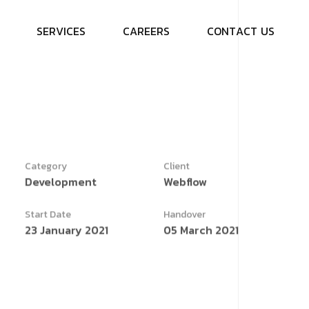
S
E
R
V
I
C
E
S
C
A
R
E
E
R
S
C
O
N
T
A
C
T
U
S
Category
Client
Development
Webflow
Start Date
Handover
23 January 2021
05 March 2021