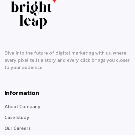
Dive into the future of digital marketing with us, where
every pixel tells a story and every click brings you closer
to your audience.
Information
About Company
Case Study
Our Careers