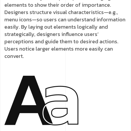
elements to show their order of importance.
Designers structure visual characteristics—e.g.,
menu icons—so users can understand information
easily. By laying out elements logically and
strategically, designers influence users’
perceptions and guide them to desired actions.
Users notice larger elements more easily can
convert.