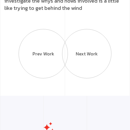
investigate the whys and hows involved is a little
like trying to get behind the wind
Prev Work
Next Work