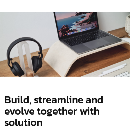
Build, streamline and
evolve together with
solution