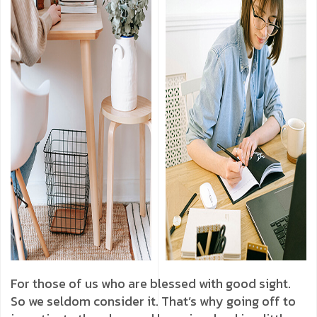
For those of us who are blessed with good sight.
So we seldom consider it. That’s why going off to