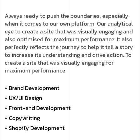
Always ready to push the boundaries, especially
when it comes to our own platform, Our analytical
eye to create a site that was visually engaging and
also optimised for maximum performance. It also
perfectly reflects the journey to help it tell a story
to increase its understanding and drive action. To
create a site that was visually engaging for
maximum performance.
+ Brand Development
+ UX/UI Design
+ Front-end Development
+ Copywriting
+ Shopify Development