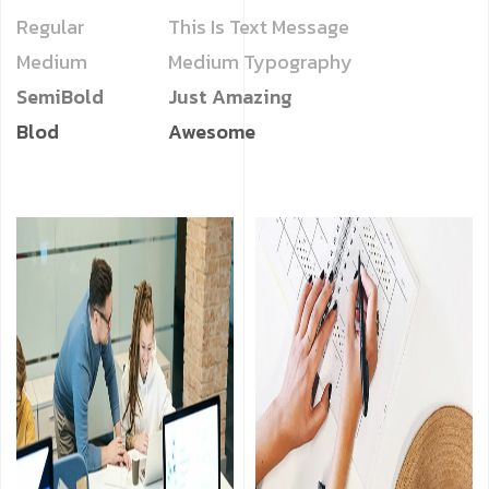
Regular
This Is Text Message
Medium
Medium Typography
SemiBold
Just Amazing
Blod
Awesome