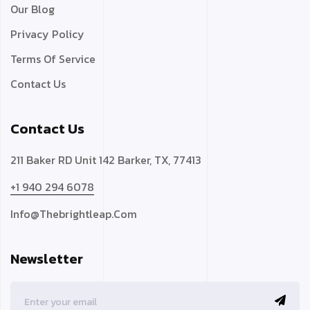
Our Blog
Privacy Policy
Terms Of Service
Contact Us
Contact Us
211 Baker RD Unit 142 Barker, TX, 77413
+1 940 294 6078
Info@thebrightleap.com
Newsletter