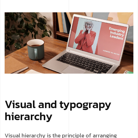
Visual and typograpy
hierarchy
Visual hierarchy is the principle of arranging