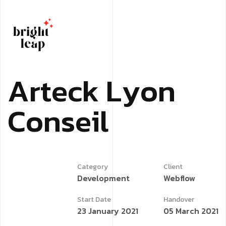
A
r
t
e
c
k
L
y
o
n
C
o
n
s
e
i
l
Category
Client
Development
Webflow
Start Date
Handover
23 January 2021
05 March 2021