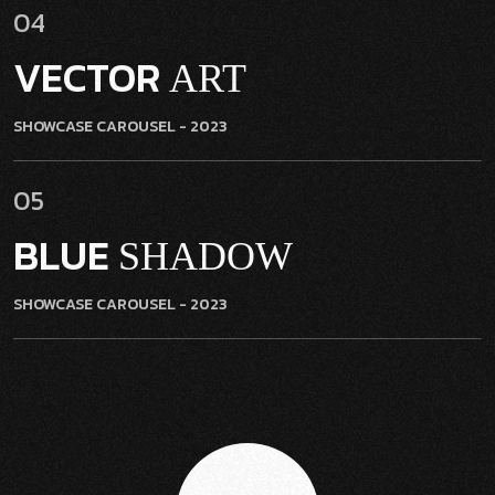
04
VECTOR
ART
SHOWCASE CAROUSEL
- 2023
05
BLUE
SHADOW
SHOWCASE CAROUSEL
- 2023