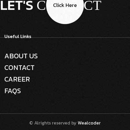
LET'S
CONTACT
Click Here
Useful Links
ABOUT US
CONTACT
CAREER
FAQS
© Alrights reserved by
Wealcoder