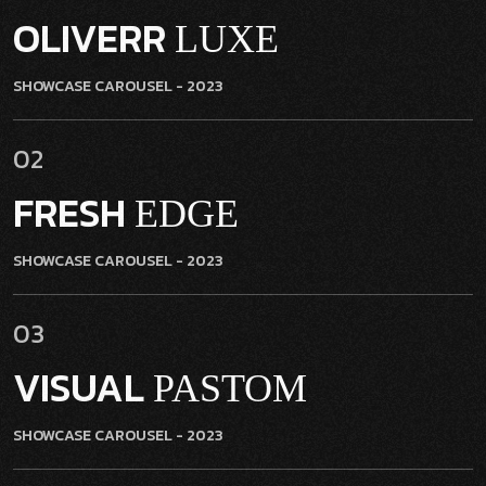
OLIVERR
LUXE
SHOWCASE CAROUSEL
- 2023
02
FRESH
EDGE
SHOWCASE CAROUSEL
- 2023
03
VISUAL
PASTOM
SHOWCASE CAROUSEL
- 2023