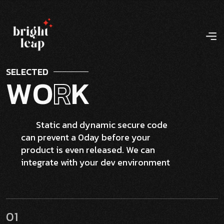
S
E
L
E
C
T
E
D
W
O
R
K
Static and dynamic secure code
can prevent a 0day before your
product is even released. We can
integrate with your dev environment
01