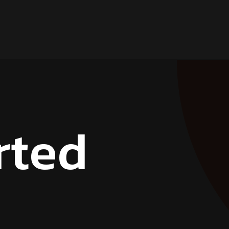
r
t
e
d