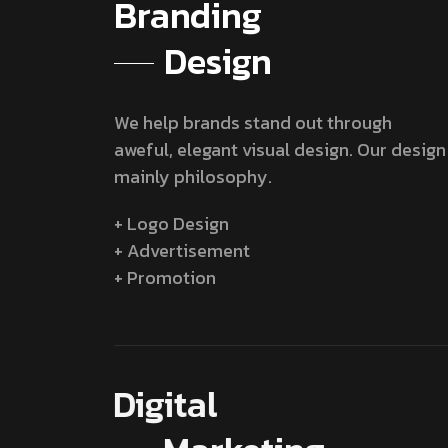
Branding
Design
We help brands stand out through
aweful, elegant visual design. Our design
mainly philosophy.
+ Logo Design
+ Advertisement
+ Promotion
Digital