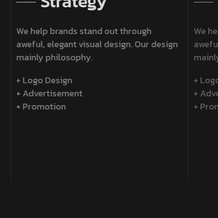
Strategy
We help brands stand out through
We h
aweful, elegant visual design. Our design
awefu
mainly philosophy.
main
+ Logo Design
+ Lo
+ Advertisement
+ Ad
+ Promotion
+ Pr