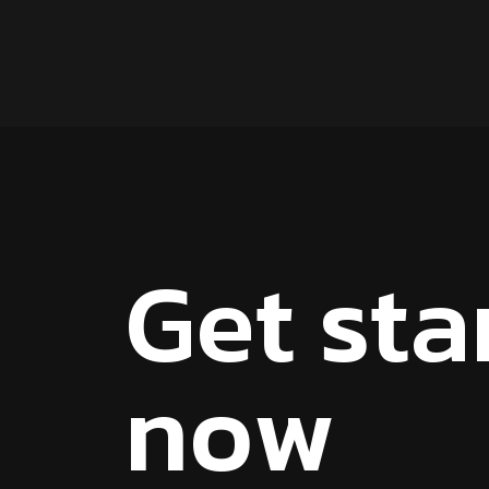
G
e
t
s
t
a
n
o
w