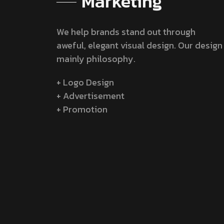
Marketing
We help brands stand out through
aweful, elegant visual design. Our design
mainly philosophy.
+ Logo Design
+ Advertisement
+ Promotion