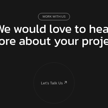
WORK WITH US
We would love to hea
re about your proj
Let’s Talk Us