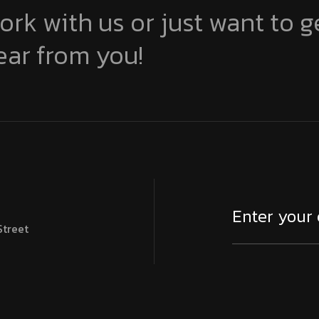
ork with us or just want to g
ear from you!
Street