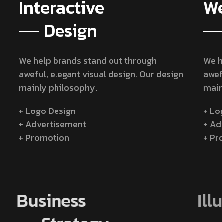
Interactive
We
Design
We help brands stand out through
We h
aweful, elegant visual design. Our design
awef
mainly philosophy.
main
+ Logo Design
+ Lo
+ Advertisement
+ Ad
+ Promotion
+ Pr
Business
Il