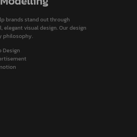
Modelling
elp brands stand out through
l, elegant visual design. Our design
ly philosophy.
go Design
vertisement
omotion