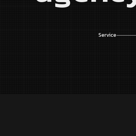
Service