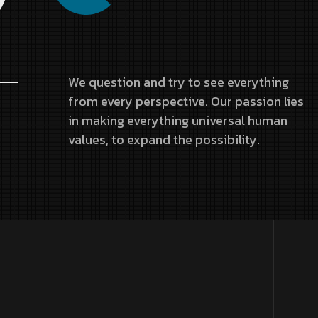
We question and try to see everything
from every perspective. Our passion lies
in making everything universal human
values, to expand the possibility.