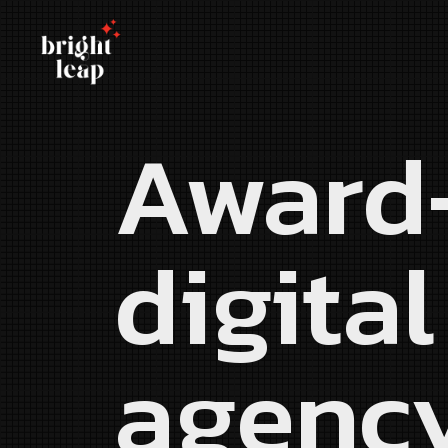
Award
digital
agenc