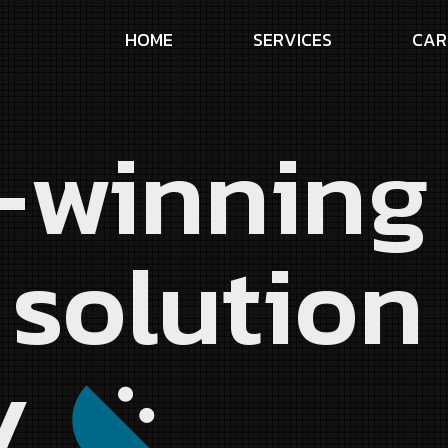
H
O
M
E
S
E
R
V
I
C
E
S
C
A
R
-winnin
 solution
y