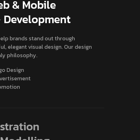
b & Mobile
Development
elp brands stand out through
ul, elegant visual design. Our design
ly philosophy.
go Design
vertisement
omotion
lustration