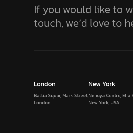
If you would like to w
touch, we’d love to h
London
New York
Baltia Squar, Mark Street,
Nenuya Centre, Elia 
London
New York, USA