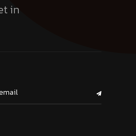
et in