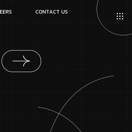
E
E
R
S
C
O
N
T
A
C
T
U
S
g